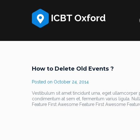
ICBT Oxford
How to Delete Old Events ?
Posted on
October 24, 2014
Vestibulum sit amet tincidunt urna, eget ullamcorper pu
condimentum at sem et, fermentum varius ligula. Nul
Feature First Awesome Feature First Awesome Featur