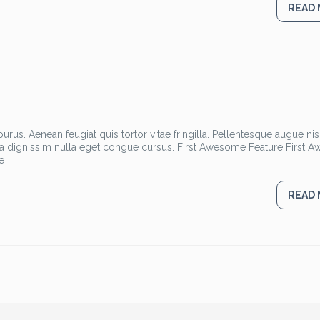
READ
rus. Aenean feugiat quis tortor vitae fringilla. Pellentesque augue nisl
la dignissim nulla eget congue cursus. First Awesome Feature First
e
READ