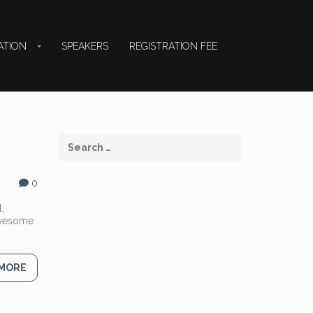
ATION
SPEAKERS
REGISTRATION FEE
0
,
 Awesome
 MORE