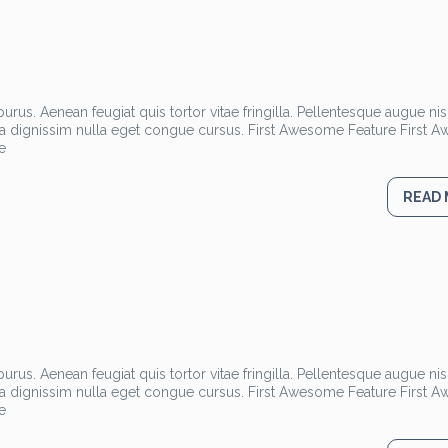
rus. Aenean feugiat quis tortor vitae fringilla. Pellentesque augue nisl
la dignissim nulla eget congue cursus. First Awesome Feature First
e
READ
rus. Aenean feugiat quis tortor vitae fringilla. Pellentesque augue nisl
la dignissim nulla eget congue cursus. First Awesome Feature First
e