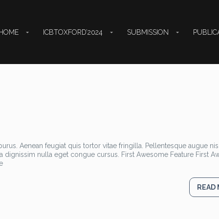
HOME
ICBTOXFORD’2024
SUBMISSION
PUBLIC
rus. Aenean feugiat quis tortor vitae fringilla. Pellentesque augue nisl
la dignissim nulla eget congue cursus. First Awesome Feature First
e
READ