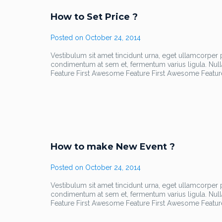
How to Set Price ?
Posted on
October 24, 2014
Vestibulum sit amet tincidunt urna, eget ullamcorper pu
condimentum at sem et, fermentum varius ligula. Nul
Feature First Awesome Feature First Awesome Featur
How to make New Event ?
Posted on
October 24, 2014
Vestibulum sit amet tincidunt urna, eget ullamcorper pu
condimentum at sem et, fermentum varius ligula. Nul
Feature First Awesome Feature First Awesome Featur