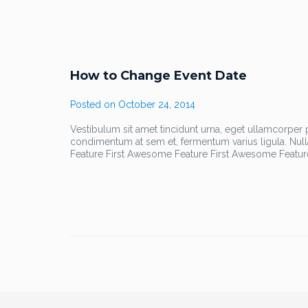
How to Change Event Date
Posted on
October 24, 2014
Vestibulum sit amet tincidunt urna, eget ullamcorper pu
condimentum at sem et, fermentum varius ligula. Nul
Feature First Awesome Feature First Awesome Featur