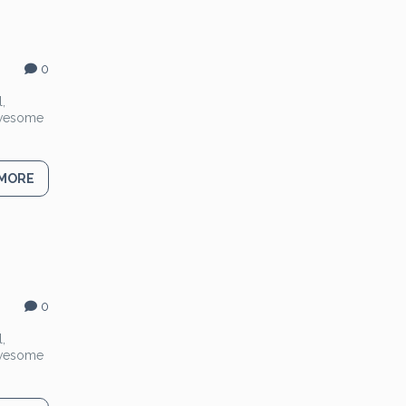
0
,
 Awesome
 MORE
0
,
 Awesome