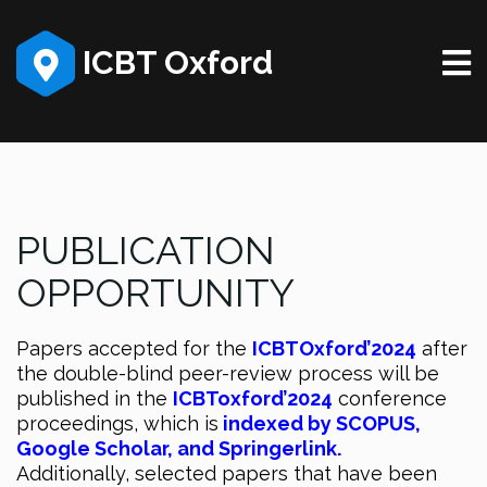
ICBT Oxford
PUBLICATION
OPPORTUNITY
Papers accepted for the
ICBTOxford’2024
after
the double-blind peer-review process will be
published in the
ICBToxford’2024
conference
proceedings, which is
indexed by
SCOPUS,
Google Scholar, and
Springerlink.
Additionally, selected papers that have been