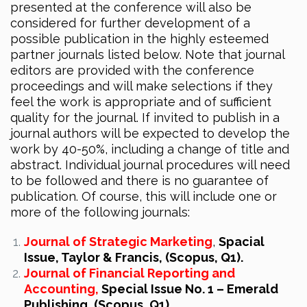
presented at the conference will also be
considered for further development of a
possible publication in the highly esteemed
partner journals listed below. Note that journal
editors are provided with the conference
proceedings and will make selections if they
feel the work is appropriate and of sufficient
quality for the journal. If invited to publish in a
journal authors will be expected to develop the
work by 40-50%, including a change of title and
abstract. Individual journal procedures will need
to be followed and there is no guarantee of
publication. Of course, this will include one or
more of the following journals:
Journal of Strategic Marketing
,
Spacial
Issue, Taylor & Francis, (Scopus, Q1).
Journal of Financial Reporting and
Accounting,
Special Issue No. 1 – Emerald
Publishing, (Scopus, Q1).‎