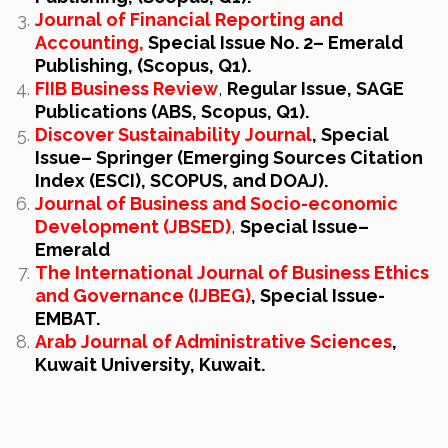
Journal of Financial Reporting and
Accounting,
Special Issue No. 2– Emerald
Publishing, (Scopus, Q1).‎
FIIB Business Review
,
Regular Issue, SAGE
Publications (ABS, Scopus, Q1).
Discover Sustainability Journal
, Special
Issue– Springer (Emerging Sources Citation
Index (ESCI), SCOPUS, and DOAJ).
Journal of Business and Socio-economic
Development (JBSED)
,
Special
Issue–
Emerald
The International Journal of Business Ethics
and Governance (IJBEG)
, Special Issue-
EMBAT.
Arab Journal of Administrative Sciences
,
Kuwait University, Kuwait.