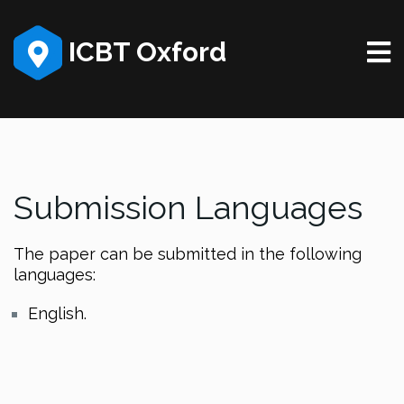
ICBT Oxford
Submission Languages
The paper can be submitted in the following
languages:
English.