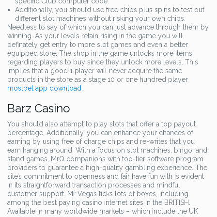
specific Club computer code.
Additionally, you should use free chips plus spins to test out
different slot machines without risking your own chips.
Needless to say of which you can just advance through them by
winning. As your levels retain rising in the game you will
definately get entry to more slot games and even a better
equipped store. The shop in the game unlocks more items
regarding players to buy since they unlock more levels. This
implies that a good 1 player will never acquire the same
products in the store as a stage 10 or one hundred player
mostbet app download
.
Barz Casino
You should also attempt to play slots that offer a top payout
percentage. Additionally, you can enhance your chances of
earning by using free of charge chips and re-writes that you
earn hanging around. With a focus on slot machines, bingo, and
stand games, MrQ companions with top-tier software program
providers to guarantee a high-quality gambling experience. The
site’s commitment to openness and fair have fun with is evident
in its straightforward transaction processes and mindful
customer support. Mr Vegas ticks lots of boxes, including
among the best paying casino internet sites in the BRITISH.
Available in many worldwide markets – which include the UK