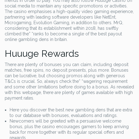
friends in order to play. You may also follow Huuuge Casino on
social media to maintain any specific promotions or activities.
The casino emphasises a high-quality video gaming experience,
partnering with leading software developers like NetEnt,
Microgaming, Evolution Gaming, in addition to others. MrQ,
considering that its establishment within 2018, has swiftly
climbed the” “ranks to become a single of the best payout
online gambling dens in britain.
Huuuge Rewards
There are plenty of bonuses you can claim, including deposit
matches, free spins, no deposit presents, plus more. Bonuses
can be lucrative, but choosing promos along with generous
T&Cs is crucial. So, always check the” “wagering requirement
and some other limitations before doing to a bonus. As revealed
with this webpage, there are plenty of games available with high
payment rates.
Here you discover the best new gambling dens that are extra
to our database with bonuses, evaluations and ratings.
Newcomers will be greeted with a persuasive welcome
bonus, plus the casino encourages gamers to keep arriving
back for more together with its regular special offers and
rewards.