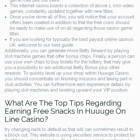
game may pay out there.
This internet casino boasts a collection of above 1, 000 video
games, constantly updated together with new titles.
Once you’ve done all of this, you will notice that your account
offers been created in addition to that the free coins should
be ready to make use of on all regarding those casino game
titles.
If you are looking for typically the best payout online casinos
UK, welcome to our best guide.
Additionally, you can generate more Betty Reward by playing
slot machine games that offer bonus chips. Finally, a person can
use your own chips to buy tickets for the lottery, that may give
you a possibility to win additional Betty Bonus plus other
rewards. To quickly level up your shop within Huuuge Casino,
you should concentrate on finishing missions and taking part in
club activities. You can furthermore earn experience details by
playing slot machines and leveling upward your VIP position.
What Are The Top Tips Regarding
Earning Free Snacks In Huuuge On
Line Casino?
try changing back to default as that will can sometimes result in
a block out. This website is using securities service to protect by