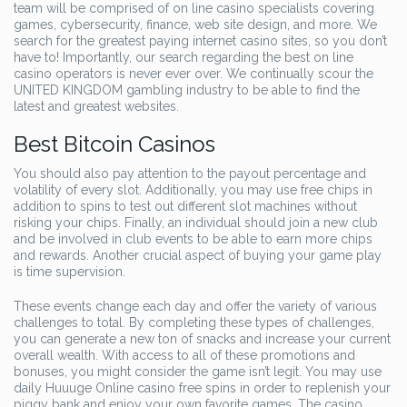
team will be comprised of on line casino specialists covering
games, cybersecurity, finance, web site design, and more. We
search for the greatest paying internet casino sites, so you don’t
have to! Importantly, our search regarding the best on line
casino operators is never ever over. We continually scour the
UNITED KINGDOM gambling industry to be able to find the
latest and greatest websites.
Best Bitcoin Casinos
You should also pay attention to the payout percentage and
volatility of every slot. Additionally, you may use free chips in
addition to spins to test out different slot machines without
risking your chips. Finally, an individual should join a new club
and be involved in club events to be able to earn more chips
and rewards. Another crucial aspect of buying your game play
is time supervision.
These events change each day and offer the variety of various
challenges to total. By completing these types of challenges,
you can generate a new ton of snacks and increase your current
overall wealth. With access to all of these promotions and
bonuses, you might consider the game isn’t legit. You may use
daily Huuuge Online casino free spins in order to replenish your
piggy bank and enjoy your own favorite games. The casino