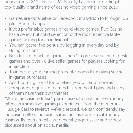
beneath an UKGC license – Mr Sin city has been providing its
top-quality brand name of casino video gaming since 2017.
Games are obtainable on Facebook in addition to through iOS
plus Android apps.
If you prefer table games or card video games, Pub Casino
has a select but solid selection of the most effective table
games waiting for an individual.
You can gather the bonus by logging in everyday and by
doing missions.
Besides slot machine games, there’s a great selection of desk
games and over 40 live seller games for players looking for
interaction.
To increase your earning probable, consider making several
in-game purchases.
Apart coming from God of Skies you will find more as
compared to 300 slot games that you could play and every
of them have their own themes.
“While the casino doesn’t permit users to cash out real money, it
offers an immersive gaming experience. From the numerous
Huuuge Casino reviews we’ve checked, we can confidently say
the casino offers the exact same thrill as normal real-money
casinos. Its tournaments are generally aggressive and widely
discussed about on social media.