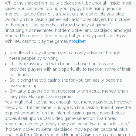
While the snacks from daily victories will be enough inside most
cases, you can even top up your piggy bank using genuine
money. Huuuge Casino is a social casino game lets you play
various on line casino games with additional players from close
to the world. The game has a broad variety of games,”
“including slot machines, holdem poker, and blackjack, amongst
others. The game is free to play, but you may purchase chips
with real cash to play the games
mostbet
.
Needless to say of which you can only advance through
these people by winning.
This type associated with bonus is based on loss and
provides players with an opportunity to recover some of their
lost funds.
So, picking the top casino site for you can easily become
overwhelming.
Similarly, players do not necessarily win actual money when
they play Huuuge Casino games.
You might not like the not enough real money payouts, however
the joy will be the same. Huuuge On line casino doesn’t have the
biggest amount of on the internet casino games nevertheless
prides itself upon a vast video game selection. Examples
regarding games you may enjoy on the software include slots,”
“holdem poker, roulette, blackjack, movie poker, baccarat, plus
texas hold’em. When you join Huuuge Casino, you can claim up