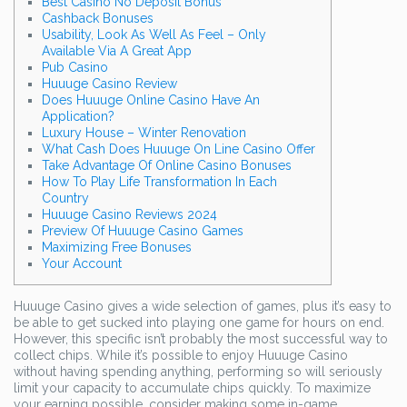
Best Casino No Deposit Bonus
Cashback Bonuses
Usability, Look As Well As Feel – Only
Available Via A Great App
Pub Casino
Huuuge Casino Review
Does Huuuge Online Casino Have An
Application?
Luxury House – Winter Renovation
What Cash Does Huuuge On Line Casino Offer
Take Advantage Of Online Casino Bonuses
How To Play Life Transformation In Each
Country
Huuuge Casino Reviews 2024
Preview Of Huuuge Casino Games
Maximizing Free Bonuses
Your Account
Huuuge Casino gives a wide selection of games, plus it’s easy to
be able to get sucked into playing one game for hours on end.
However, this specific isn’t probably the most successful way to
collect chips. While it’s possible to enjoy Huuuge Casino
without having spending anything, performing so will seriously
limit your capacity to accumulate chips quickly. To maximize
your earning possible, consider making some in-game