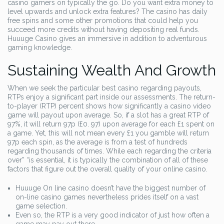
casino gamers on typically the go. Do you want extra money to
level upwards and unlock extra features? The casino has daily
free spins and some other promotions that could help you
succeed more credits without having depositing real funds.
Huuuge Casino gives an immersive in addition to adventurous
gaming knowledge.
Sustaining Wealth And Growth
When we seek the particular best casino regarding payouts,
RTPs enjoy a significant part inside our assessments. The return-
to-player (RTP) percent shows how significantly a casino video
game will payout upon average. So, if a slot has a great RTP of
97%, it will return 97p (£0. 97) upon average for each £1 spent on
a game. Yet, this will not mean every £1 you gamble will return
97p each spin, as the average is from a test of hundreds
regarding thousands of times. While each regarding the criteria
over” “is essential, it is typically the combination of all of these
factors that figure out the overall quality of your online casino.
Huuuge On line casino doesn’t have the biggest number of
on-line casino games nevertheless prides itself on a vast
game selection.
Even so, the RTP is a very good indicator of just how often a