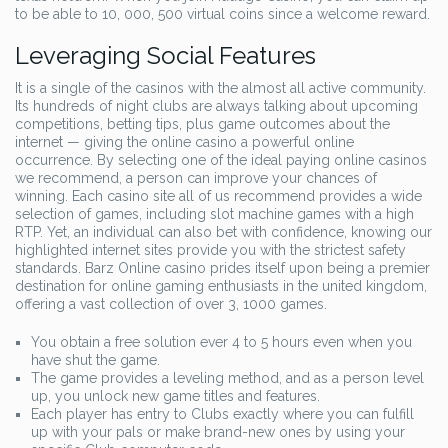
to be able to 10, 000, 500 virtual coins since a welcome reward.
Leveraging Social Features
It is a single of the casinos with the almost all active community.
Its hundreds of night clubs are always talking about upcoming
competitions, betting tips, plus game outcomes about the
internet — giving the online casino a powerful online
occurrence. By selecting one of the ideal paying online casinos
we recommend, a person can improve your chances of
winning. Each casino site all of us recommend provides a wide
selection of games, including slot machine games with a high
RTP. Yet, an individual can also bet with confidence, knowing our
highlighted internet sites provide you with the strictest safety
standards. Barz Online casino prides itself upon being a premier
destination for online gaming enthusiasts in the united kingdom,
offering a vast collection of over 3, 1000 games.
You obtain a free solution ever 4 to 5 hours even when you
have shut the game.
The game provides a leveling method, and as a person level
up, you unlock new game titles and features.
Each player has entry to Clubs exactly where you can fulfill
up with your pals or make brand-new ones by using your