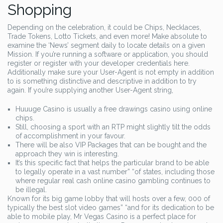
Shopping
Depending on the celebration, it could be Chips, Necklaces,
Trade Tokens, Lotto Tickets, and even more! Make absolute to
examine the ‘News’ segment daily to locate details on a given
Mission. If you’re running a software or application, you should
register or register with your developer credentials here.
Additionally make sure your User-Agent is not empty in addition
to is something distinctive and descriptive in addition to try
again. If you’re supplying another User-Agent string,
Huuuge Casino is usually a free drawings casino using online
chips.
Still, choosing a sport with an RTP might slightly tilt the odds
of accomplishment in your favour.
There will be also VIP Packages that can be bought and the
approach they win is interesting.
It’s this specific fact that helps the particular brand to be able
to legally operate in a vast number” “of states, including those
where regular real cash online casino gambling continues to
be illegal.
Known for its big game lobby that will hosts over a few, 000 of
typically the best slot video games” “and for its dedication to be
able to mobile play, Mr Vegas Casino is a perfect place for