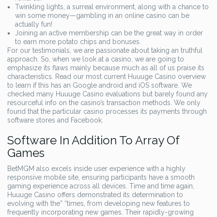
Twinkling lights, a surreal environment, along with a chance to
win some money—gambling in an online casino can be
actually fun!
Joining an active membership can be the great way in order
to earn more potato chips and bonuses.
For our testimonials, we are passionate about taking an truthful
approach. So, when we look at a casino, we are going to
emphasize its flaws mainly because much as all of us praise its
characteristics. Read our most current Huuuge Casino overview
to learn if this has an Google android and iOS software. We
checked many Huuuge Casino evaluations but barely found any
resourceful info on the casino’s transaction methods. We only
found that the particular casino processes its payments through
software stores and Facebook.
Software In Addition To Array Of
Games
BetMGM also excels inside user experience with a highly
responsive mobile site, ensuring participants have a smooth
gaming experience across all devices. Time and time again,
Huuuge Casino offers demonstrated its determination to
evolving with the” “times, from developing new features to
frequently incorporating new games. Their rapidly-growing