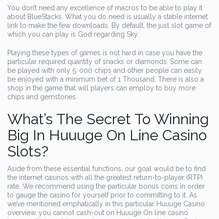
You don’t need any excellence of macros to be able to play it
about BlueStacks. What you do need is usually a stable internet
link to make the few downloads. By default, the just slot game of
which you can play is God regarding Sky.
Playing these types of games is not hard in case you have the
particular required quantity of snacks or diamonds. Some can
be played with only 5, 000 chips and other people can easily
be enjoyed with a minimum bet of 1 Thousand. There is also a
shop in the game that will players can employ to buy more
chips and gemstones.
What’s The Secret To Winning
Big In Huuuge On Line Casino
Slots?
Aside from these essential functions, our goal would be to find
the internet casinos with all the greatest return-to-player (RTP)
rate. We recommend using the particular bonus coins in order
to gauge the casino for yourself prior to committing to it. As
we’ve mentioned emphatically in this particular Huuuge Casino
overview, you cannot cash-out on Huuuge On line casino