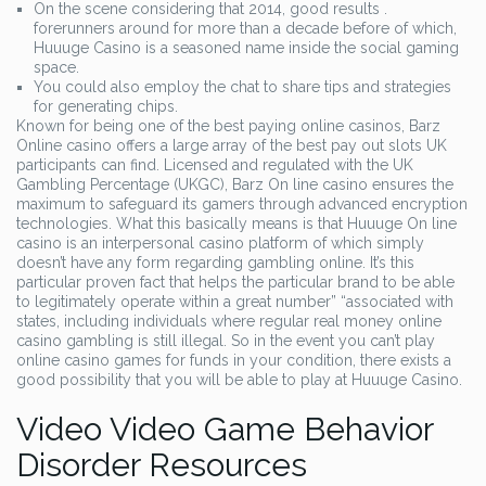
On the scene considering that 2014, good results .
forerunners around for more than a decade before of which,
Huuuge Casino is a seasoned name inside the social gaming
space.
You could also employ the chat to share tips and strategies
for generating chips.
Known for being one of the best paying online casinos, Barz
Online casino offers a large array of the best pay out slots UK
participants can find. Licensed and regulated with the UK
Gambling Percentage (UKGC), Barz On line casino ensures the
maximum to safeguard its gamers through advanced encryption
technologies. What this basically means is that Huuuge On line
casino is an interpersonal casino platform of which simply
doesn’t have any form regarding gambling online. It’s this
particular proven fact that helps the particular brand to be able
to legitimately operate within a great number” “associated with
states, including individuals where regular real money online
casino gambling is still illegal. So in the event you can’t play
online casino games for funds in your condition, there exists a
good possibility that you will be able to play at Huuuge Casino.
Video Video Game Behavior
Disorder Resources