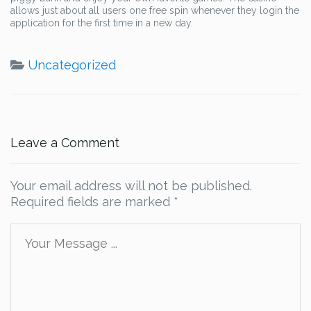
allows just about all users one free spin whenever they login the
application for the first time in a new day.
Uncategorized
Leave a Comment
Your email address will not be published.
Required fields are marked
*