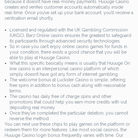
because it doesn’t have real-money payments. Huuuge Casino
creates and verifies customer accounts automatically inside
real-time. Once you’ve set up your bank account, you’ll receive a
verification email shortly.
Licensed and regulated with the UK Gambling Commission
(UKGC), Barz Online casino ensures the greatest to safeguard
its participants through advanced security technologies.
So in case you can’t enjoy online casino games for funds in
your condition, there exists a good chance that you will be
able to play at Huuuge Casino.
What this specific basically means is usually that Huuuge On
line casino is an interpersonal casino platform of which
simply doesn’t have got any form of internet gambling.
The welcome bonus at Luckster Casino is simple, offering
free spins in addition to bonus cash along with reasonable
terms.
The casino has daily free of charge spins and other
promotions that could help you earn more credits with out
depositing real money.
Once they’ve completed the particular deletion, you cannot
reverse the method.
You can next use these chips to play games on the platform or
redeem them for more features. Like most social casinos, the
Huuuge Casino login bonus frequently varies with time. Our