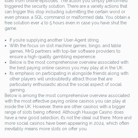
itself from online episodes. The action you simply performed
triggered the security solution. There are a variety actions that
can trigger this stop including submitting the certain word or
even phrase, a SQL command or malformed data. You obtain a
free solution ever 4 to 5 hours even in case you have shut the
game.
If you’re supplying another User-Agent string,
With the focus on slot machine games, bingo, and table
games, MrQ partners with top-tier software providers to
ensure a high-quality gambling experience.
Below is the most comprehensive overview associated with
the best paying online casinos you may play at in the UK.
Its emphasis on participating in alongside friends along with
other players will undoubtedly attract those that are
particularly enthusiastic about the social aspect of social
gaming.
Below is among the most comprehensive overview associated
with the most effective paying online casinos you can play at
inside the UK. However, there are other casinos with a bigger
range of slots being offered. Although Huuuge Casino does
have a new good selection, it’s not the ideal out there. More and
more social casinos have been appearing in 2024, which often
inevitably means more slots on offer you.