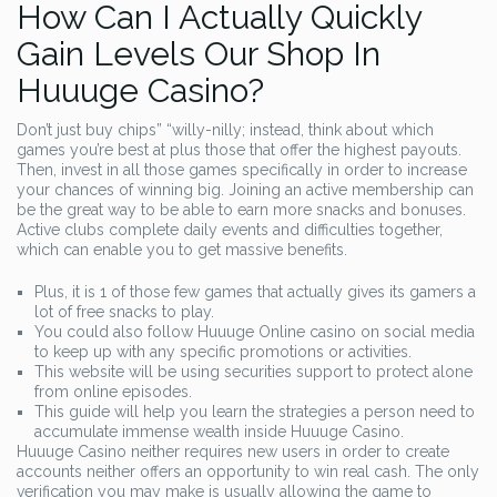
How Can I Actually Quickly
Gain Levels Our Shop In
Huuuge Casino?
Don’t just buy chips” “willy-nilly; instead, think about which
games you’re best at plus those that offer the highest payouts.
Then, invest in all those games specifically in order to increase
your chances of winning big. Joining an active membership can
be the great way to be able to earn more snacks and bonuses.
Active clubs complete daily events and difficulties together,
which can enable you to get massive benefits.
Plus, it is 1 of those few games that actually gives its gamers a
lot of free snacks to play.
You could also follow Huuuge Online casino on social media
to keep up with any specific promotions or activities.
This website will be using securities support to protect alone
from online episodes.
This guide will help you learn the strategies a person need to
accumulate immense wealth inside Huuuge Casino.
Huuuge Casino neither requires new users in order to create
accounts neither offers an opportunity to win real cash. The only
verification you may make is usually allowing the game to