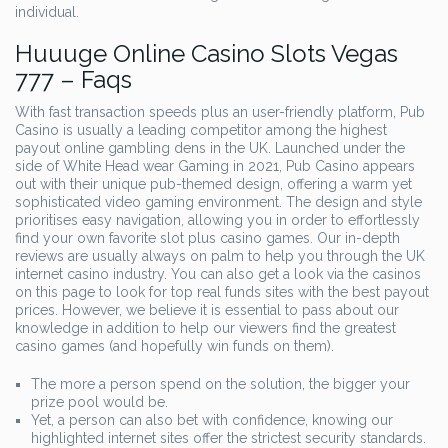
individual.
Huuuge Online Casino Slots Vegas
777 – Faqs
With fast transaction speeds plus an user-friendly platform, Pub
Casino is usually a leading competitor among the highest
payout online gambling dens in the UK. Launched under the
side of White Head wear Gaming in 2021, Pub Casino appears
out with their unique pub-themed design, offering a warm yet
sophisticated video gaming environment. The design and style
prioritises easy navigation, allowing you in order to effortlessly
find your own favorite slot plus casino games. Our in-depth
reviews are usually always on palm to help you through the UK
internet casino industry. You can also get a look via the casinos
on this page to look for top real funds sites with the best payout
prices. However, we believe it is essential to pass about our
knowledge in addition to help our viewers find the greatest
casino games (and hopefully win funds on them).
The more a person spend on the solution, the bigger your
prize pool would be.
Yet, a person can also bet with confidence, knowing our
highlighted internet sites offer the strictest security standards.