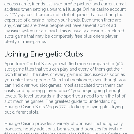
access name, friends list, user profile picture, and current email
address when setting upward a Huuuge Online casino account
via” “Myspace. There are not a lot of games that can bring the
expertise of a casino inside your hands. Even when there are
any, chances are these people will have several sort of ad
invasive system or are paid. This is usually a casino structured
slots game that may be completely free plus offers player
plenty of mini-games.
Joining Energetic Clubs
Apart from God of Skies you will find more compared to 300
slot game titles that you can play and every of them get their
own themes. The rules of every game is discussed as soon as
you enter these people. With that mentioned, even though you
can find over 300 slot games, most associated with them can
easily end up being played once” “you begin going through
levels. To level upwards in the sport you need to win the lot of
slot machine games. The greatest guide to understanding
Huuuge Casino Slots Vegas 777 is to keep playing plus trying
out different slots.
Huuuge Casino provides a variety of bonuses, including daily
bonuses, hourly additional bonuses, and bonuses for inviting