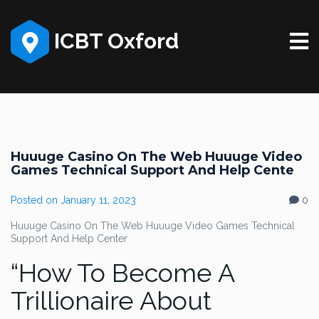
ICBT Oxford
Huuuge Casino On The Web Huuuge Video
Games Technical Support And Help Cente
Posted on
January 11, 2023
0
Huuuge Casino On The Web Huuuge Video Games Technical
Support And Help Center
“How To Become A
Trillionaire About