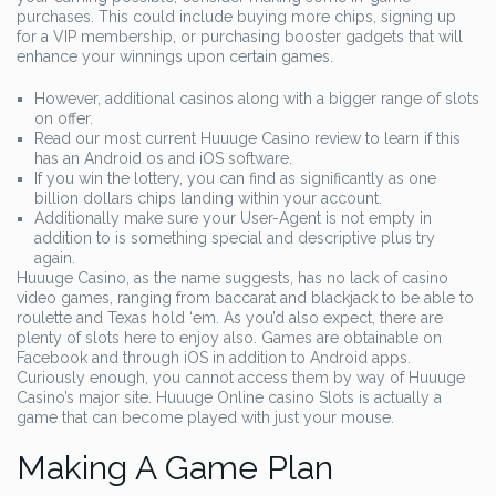
purchases. This could include buying more chips, signing up
for a VIP membership, or purchasing booster gadgets that will
enhance your winnings upon certain games.
However, additional casinos along with a bigger range of slots
on offer.
Read our most current Huuuge Casino review to learn if this
has an Android os and iOS software.
If you win the lottery, you can find as significantly as one
billion dollars chips landing within your account.
Additionally make sure your User-Agent is not empty in
addition to is something special and descriptive plus try
again.
Huuuge Casino, as the name suggests, has no lack of casino
video games, ranging from baccarat and blackjack to be able to
roulette and Texas hold ‘em. As you’d also expect, there are
plenty of slots here to enjoy also. Games are obtainable on
Facebook and through iOS in addition to Android apps.
Curiously enough, you cannot access them by way of Huuuge
Casino’s major site. Huuuge Online casino Slots is actually a
game that can become played with just your mouse.
Making A Game Plan