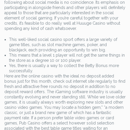
following about social media is no coincidence. Its emphasis on
participating in alongside friends and other players will definitely
appeal to those that are particularly interested in the social
element of social gaming. If you’re careful together with your
credits, it’s feasible to do really well at Huuuge Casino without
spending any kind of cash whatsoever.
This well-liked social casino sport offers a large variety of
game titles, such as slot machine games, poker, and
blackjack, each providing an opportunity to win big.
This means that a level 1 player will not get the same things in
the store as a degree 10 or 100 player.
Yes, there is usually a way to collect the Betty Bonus more
successfully.
Here are the online casino with the ideal no deposit added
bonus just for this month, check out internet site regularly to find
fresh and attractive free rounds no deposit in addition to no
deposit reward offers. The iGaming software industry is usually
constantly evolving and never standing still. While we love older
games, it is usually always worth exploring new slots and other
casino video games. You may locate a hidden gem,” “a modern
classic, or just a brand new game of which has a fantastic
payment rate. If a person prefer table video games or card
games, Pub Casino offers a select however solid selection
associated with the best table game titles waiting for an