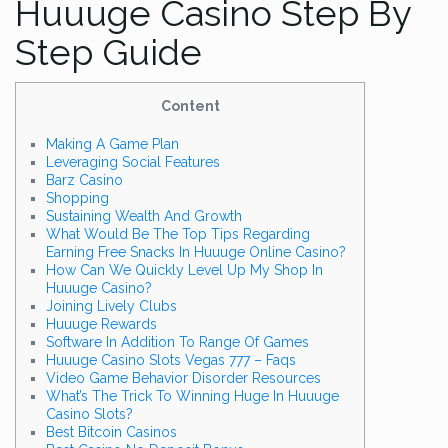
Huuuge Casino Step By
Step Guide
Content
Making A Game Plan
Leveraging Social Features
Barz Casino
Shopping
Sustaining Wealth And Growth
What Would Be The Top Tips Regarding
Earning Free Snacks In Huuuge Online Casino?
How Can We Quickly Level Up My Shop In
Huuuge Casino?
Joining Lively Clubs
Huuuge Rewards
Software In Addition To Range Of Games
Huuuge Casino Slots Vegas 777 – Faqs
Video Game Behavior Disorder Resources
What’s The Trick To Winning Huge In Huuuge
Casino Slots?
Best Bitcoin Casinos